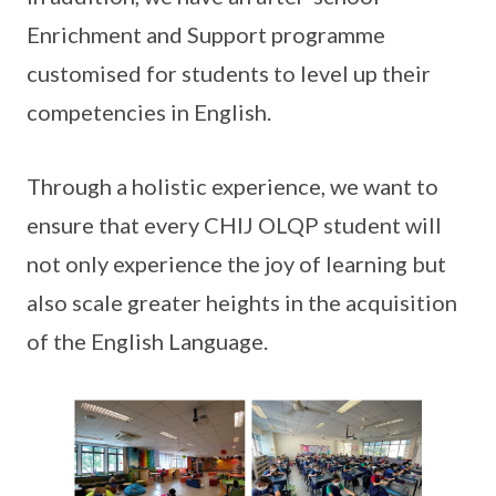
Enrichment and Support programme
customised for students to level up their
competencies in English.
Through a holistic experience, we want to
ensure that every CHIJ OLQP student will
not only experience the joy of learning but
also scale greater heights in the acquisition
of the English Language.