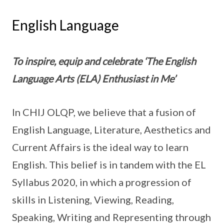
English Language
To inspire, equip and celebrate ‘The English
Language Arts (ELA) Enthusiast in Me’
In CHIJ OLQP, we believe that a fusion of
English Language, Literature, Aesthetics and
Current Affairs is the ideal way to learn
English. This belief is in tandem with the EL
Syllabus 2020, in which a progression of
skills in Listening, Viewing, Reading,
Speaking, Writing and Representing through