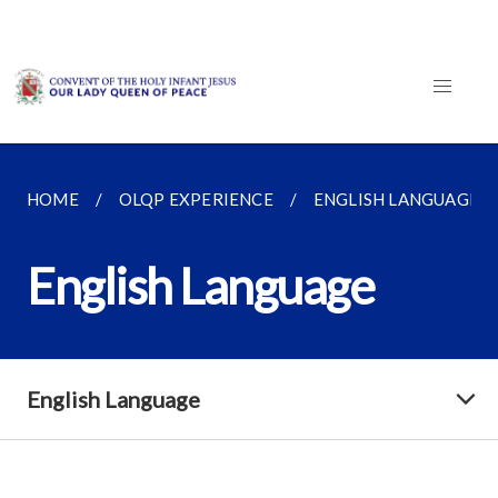
HOME
OLQP EXPERIENCE
ENGLISH LANGUAGE
English Language
English Language