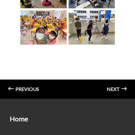
PREVIOUS
NEXT
Home