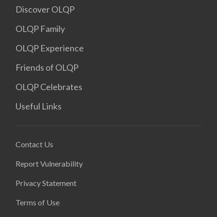
Discover OLQP
OLQP Family
OLQP Experience
Friends of OLQP
OLQP Celebrates
Useful Links
Contact Us
Report Vulnerability
Privacy Statement
Terms of Use