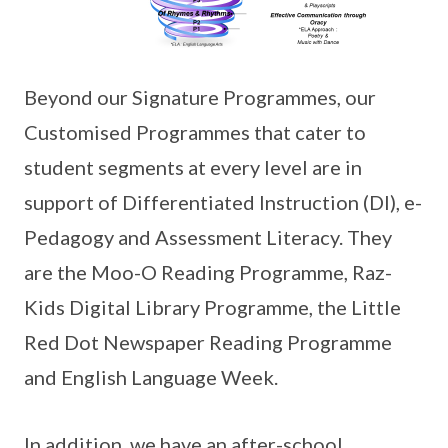
Beyond our Signature Programmes, our
Customised Programmes that cater to
student segments at every level are in
support of Differentiated Instruction (DI), e-
Pedagogy and Assessment Literacy. They
are the Moo-O Reading Programme, Raz-
Kids Digital Library Programme, the Little
Red Dot Newspaper Reading Programme
and English Language Week.
In addition, we have an after-school