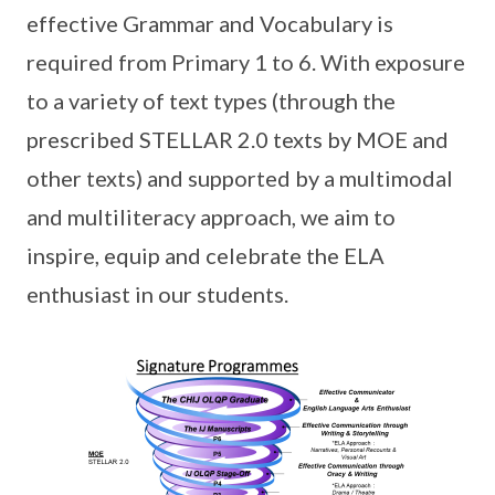
effective Grammar and Vocabulary is
required from Primary 1 to 6. With exposure
to a variety of text types (through the
prescribed STELLAR 2.0 texts by MOE and
other texts) and supported by a multimodal
and multiliteracy approach, we aim to
inspire, equip and celebrate the ELA
enthusiast in our students.