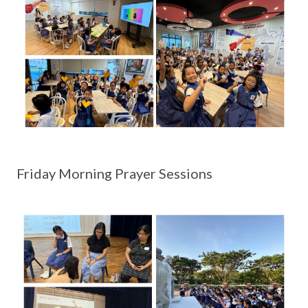
Friday Morning Prayer Sessions