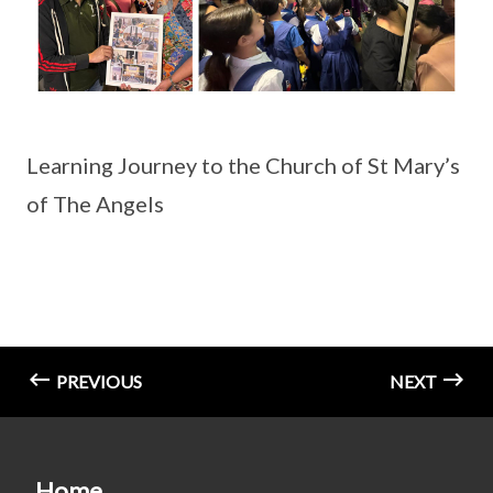
Learning Journey to the Church of St Mary’s
of The Angels
PREVIOUS
NEXT
Home