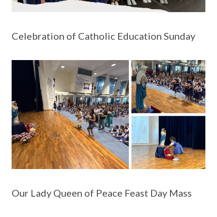
Celebration of Catholic Education Sunday
Our Lady Queen of Peace Feast Day Mass