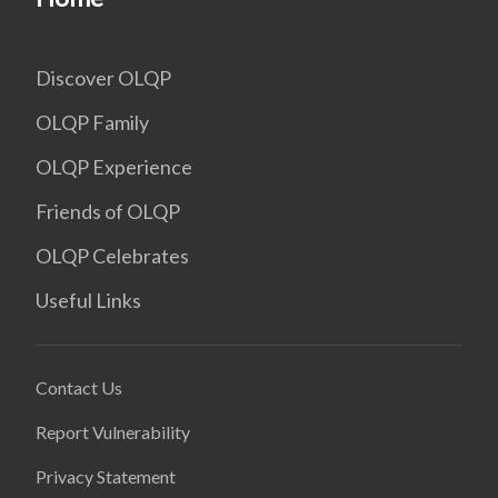
Discover OLQP
OLQP Family
OLQP Experience
Friends of OLQP
OLQP Celebrates
Useful Links
Contact Us
Report Vulnerability
Privacy Statement