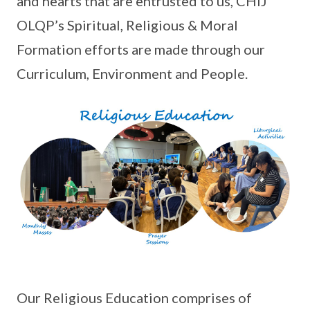
and hearts that are entrusted to us, CHIJ
OLQP’s Spiritual, Religious & Moral
Formation efforts are made through our
Curriculum, Environment and People.
Our Religious Education comprises of