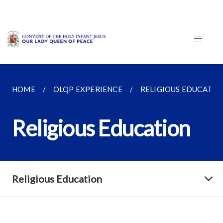
HOME
OLQP EXPERIENCE
RELIGIOUS EDUCATIO
Religious Education
Religious Education