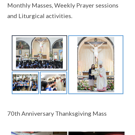
Monthly Masses, Weekly Prayer sessions
and Liturgical activities.
70th Anniversary Thanksgiving Mass