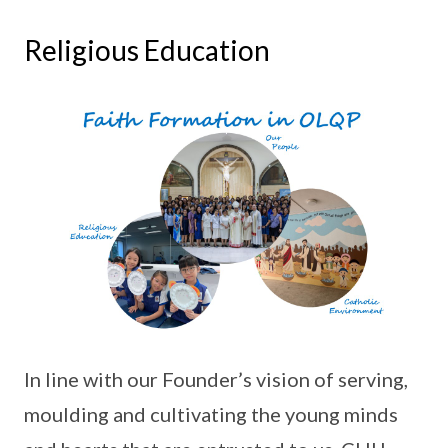
Religious Education
In line with our Founder’s vision of serving,
moulding and cultivating the young minds