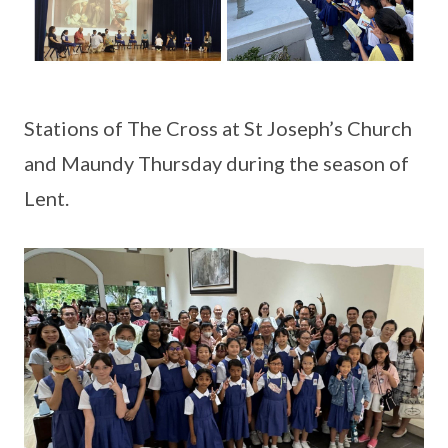
Stations of The Cross at St Joseph’s Church
and Maundy Thursday during the season of
Lent.