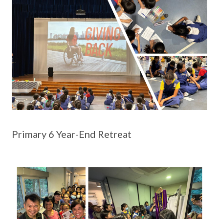
Primary 6 Year-End Retreat